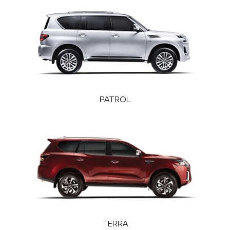
PATROL
TERRA