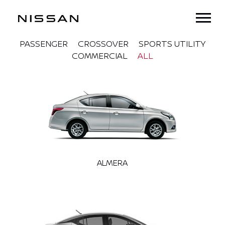
PASSENGER
CROSSOVER
SPORTS UTILITY
COMMERCIAL
ALL
ALMERA