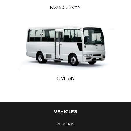
NV350 URVAN
CIVILIAN
VEHICLES
ALMERA