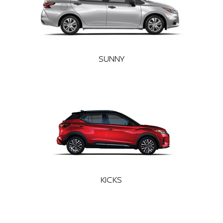
SUNNY
KICKS