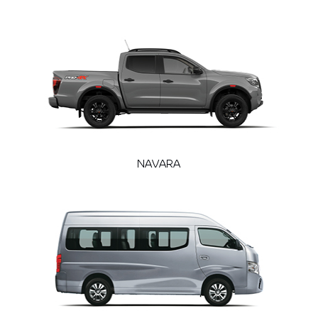
NAVARA