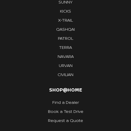
SUNNY
KICKS
X-TRAIL
QASHQAI
PATROL
TERRA
NAVARA
URVAN
CIVILIAN
SHOP@HOME
Find a Dealer
Book a Test Drive
Request a Quote