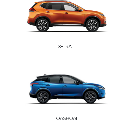
X-TRAIL
QASHQAI