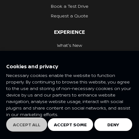
Book a Test Drive
Request a Quote
EXPERIENCE
What's New
Nissan Heritage
Cookies and privacy
NISSAN SOCIAL
Necessary cookies enable the website to function
properly. By continuing to browse this website, you agree
to the use and storing of non-necessary cookies on your
device by us and our partners to enhance website
navigation, analyse website usage, interact with social
Features and specifications may vary depending on market and
plugins and share content on social networks, and assist
class. Please consult your local Nissan dealer for more
in our marketing efforts.
information.
© Nissan 2025
ACCEPT ALL
ACCEPT SOME
DENY