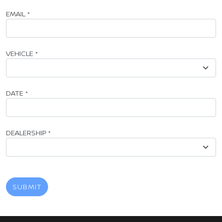
EMAIL
*
VEHICLE
*
DATE
*
DEALERSHIP
*