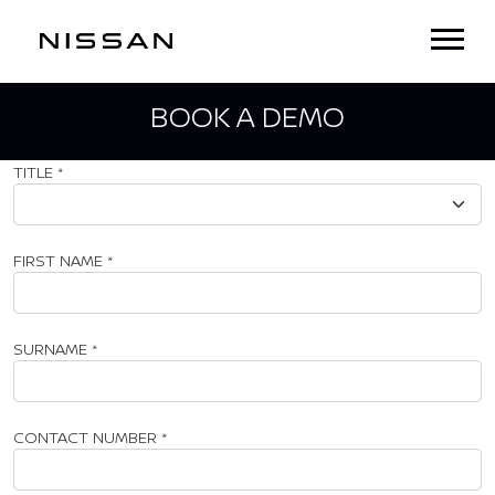
BOOK A DEMO
TITLE
*
FIRST NAME
*
SURNAME
*
CONTACT NUMBER
*