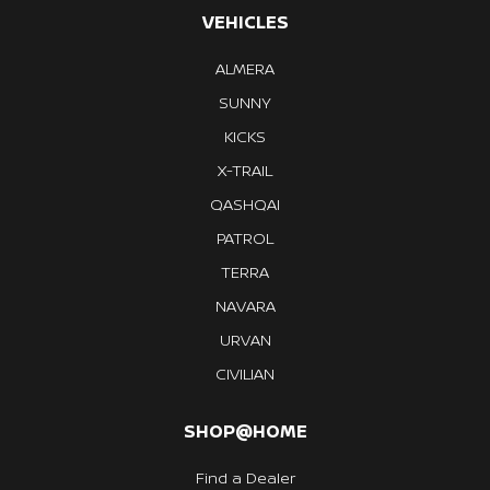
VEHICLES
ALMERA
SUNNY
KICKS
X-TRAIL
QASHQAI
PATROL
TERRA
NAVARA
URVAN
CIVILIAN
SHOP@HOME
Find a Dealer