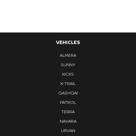
VEHICLES
ALMERA
SUNNY
KICKS
X-TRAIL
QASHQAI
PATROL
TERRA
NAVARA
URVAN