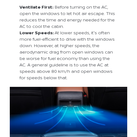
Ventilate First:
Before turning on the AC,
open the windows to let hot air escape. This
reduces the time and energy needed for the
AC to cool the cabin.
Lower Speeds:
At lower speeds, it's often
more fuel-efficient to drive with the windows
down. However, at higher speeds, the
aerodynamic drag from open windows can
be worse for fuel economy than using the
AC. A general guideline is to use the AC at
speeds above 80 km/h and open windows
for speeds below that.