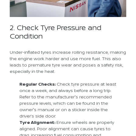
2. Check Tyre Pressure and
Condition
Under-inflated tyres increase rolling resistance, making
the engine work harder and use more fuel. This also
leads to premature tyre wear and poses a safety risk,
especially in the heat.
Regular Checks:
Check tyre pressure at least
once a week, and always before a long trip.
Refer to the manufacturer's recommended
pressure levels, which can be found in the
owner's manual or on a sticker inside the
driver’s side door.
Tyre Alignment:
Ensure wheels are properly
aligned. Poor alignment can cause tyres to
drag, increasing fuel consumption and