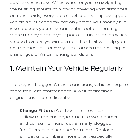
businesses across Africa. Whether you're navigating
the bustling streets of a city or covering vast distances
on rural roads, every litre of fuel counts. Improving your
vehicle's fuel economy not only saves you money but
also reduces your environmental footprint putting
more money back in your pocket. This article provides
six practical, easy-to-implement tips that will help you
get the most out of every tank, tailored for the unique
challenges of African driving conditions.
1. Maintain Your Vehicle Regularly
In dusty and rugged African conditions, vehicles require
more frequent maintenance. A well-maintained
engine runs more efficiently.
Change Filters:
A dirty air filter restricts
airflow to the engine, forcing it to work harder
and consume more fuel. Similarly, clogged
fuel filters can hinder performance. Replace
air, fuel, and oil filters more often, especially