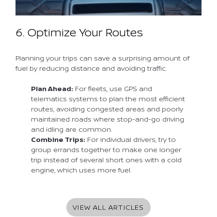
6. Optimize Your Routes
Planning your trips can save a surprising amount of
fuel by reducing distance and avoiding traffic.
Plan Ahead:
For fleets, use GPS and
telematics systems to plan the most efficient
routes, avoiding congested areas and poorly
maintained roads where stop-and-go driving
and idling are common.
Combine Trips:
For individual drivers, try to
group errands together to make one longer
trip instead of several short ones with a cold
engine, which uses more fuel.
VIEW ALL ARTICLES