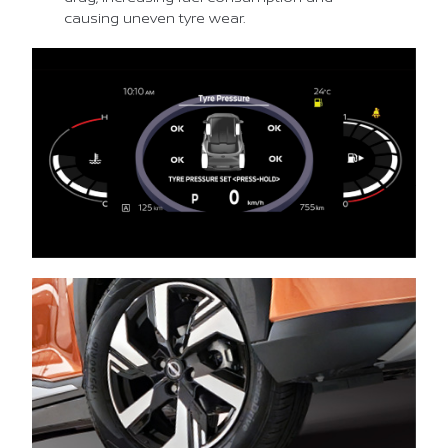
causing uneven tyre wear.