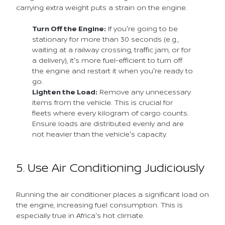
carrying extra weight puts a strain on the engine.
Turn Off the Engine:
If you're going to be
stationary for more than 30 seconds (e.g.,
waiting at a railway crossing, traffic jam, or for
a delivery), it's more fuel-efficient to turn off
the engine and restart it when you're ready to
go.
Lighten the Load:
Remove any unnecessary
items from the vehicle. This is crucial for
fleets where every kilogram of cargo counts.
Ensure loads are distributed evenly and are
not heavier than the vehicle's capacity.
5. Use Air Conditioning Judiciously
Running the air conditioner places a significant load on
the engine, increasing fuel consumption. This is
especially true in Africa's hot climate.