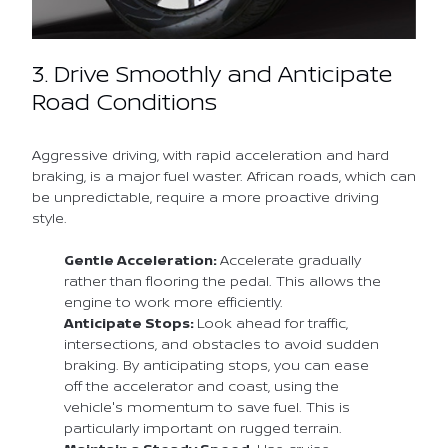
3. Drive Smoothly and Anticipate
Road Conditions
Aggressive driving, with rapid acceleration and hard
braking, is a major fuel waster. African roads, which can
be unpredictable, require a more proactive driving
style.
Gentle Acceleration:
Accelerate gradually
rather than flooring the pedal. This allows the
engine to work more efficiently.
Anticipate Stops:
Look ahead for traffic,
intersections, and obstacles to avoid sudden
braking. By anticipating stops, you can ease
off the accelerator and coast, using the
vehicle's momentum to save fuel. This is
particularly important on rugged terrain.