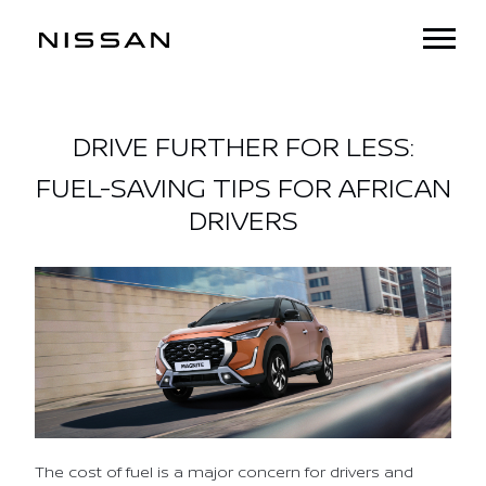
DRIVE FURTHER FOR LESS:
FUEL-SAVING TIPS FOR AFRICAN
DRIVERS
The cost of fuel is a major concern for drivers and