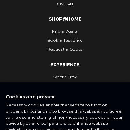
CIVILIAN
SHOP@HOME
Find a Dealer
Book a Test Drive
Request a Quote
EXPERIENCE
What's New
Nissan Heritage
Cookies and privacy
NISSAN SOCIAL
Necessary cookies enable the website to function
properly. By continuing to browse this website, you agree
to the use and storing of non-necessary cookies on your
device by us and our partners to enhance website
navigation, analyse website usage, interact with social