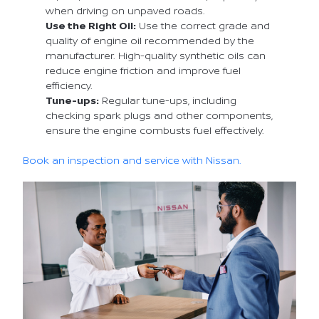
when driving on unpaved roads.
Use the Right Oil:
Use the correct grade and
quality of engine oil recommended by the
manufacturer. High-quality synthetic oils can
reduce engine friction and improve fuel
efficiency.
Tune-ups:
Regular tune-ups, including
checking spark plugs and other components,
ensure the engine combusts fuel effectively.
Book an inspection and service with Nissan.