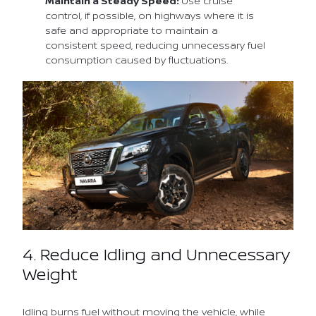
Maintain a Steady Speed:
Use cruise
control, if possible, on highways where it is
safe and appropriate to maintain a
consistent speed, reducing unnecessary fuel
consumption caused by fluctuations.
4. Reduce Idling and Unnecessary
Weight
Idling burns fuel without moving the vehicle, while